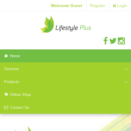
Welcome Guest
Register
Login
Home
Services
Products
Online Shop
Contact Us