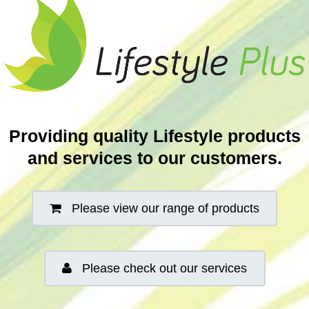
Providing quality Lifestyle products
and services to our customers.
Please view our range of products
Please check out our services